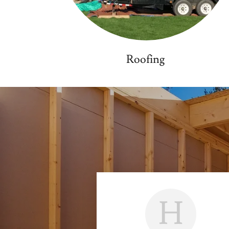
Roofing
H