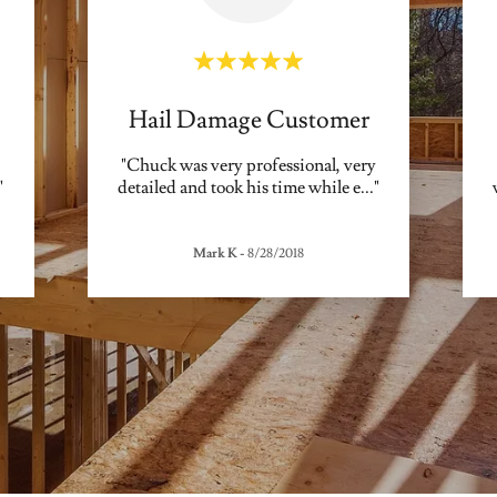
Hail Damage Customer
"Chuck was very professional, very
"
detailed and took his time while e
..."
Mark K
-
8/28/2018