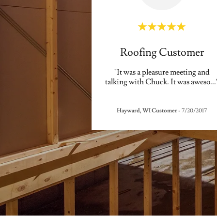
Roofing Customer
"It was a pleasure meeting and
talking with Chuck. It was aweso
...
Hayward, WI Customer
-
7/20/2017