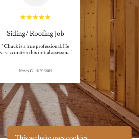
Siding/ Roofing Job
" Chuck is a true professional. He
was accurate in his initial assessm
..."
Nancy C.
-
5/20/2019
This website uses cookies.