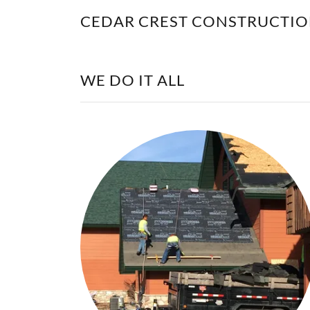
CEDAR CREST CONSTRUCTI
WE DO IT ALL