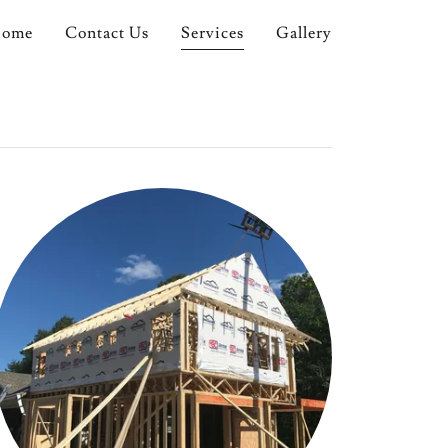
ome
Contact Us
Services
Gallery