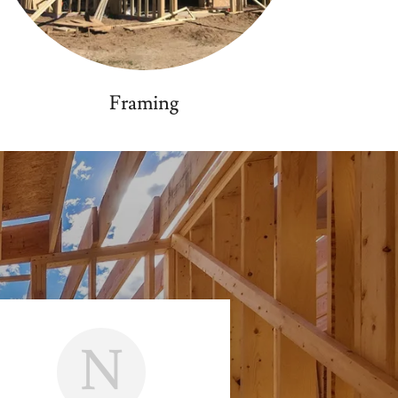
Framing
N