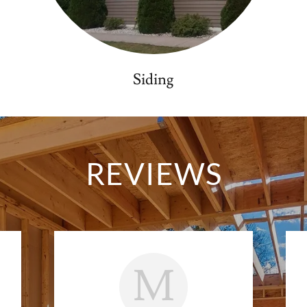
Siding
REVIEWS
M